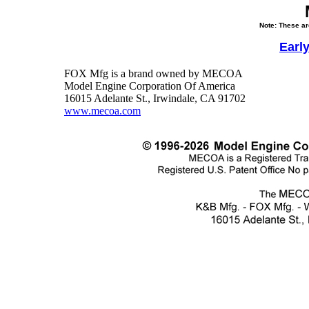
Note: These ar
Earl
FOX Mfg is a brand owned by MECOA
Model Engine Corporation Of America
16015 Adelante St., Irwindale, CA 91702
www.mecoa.com