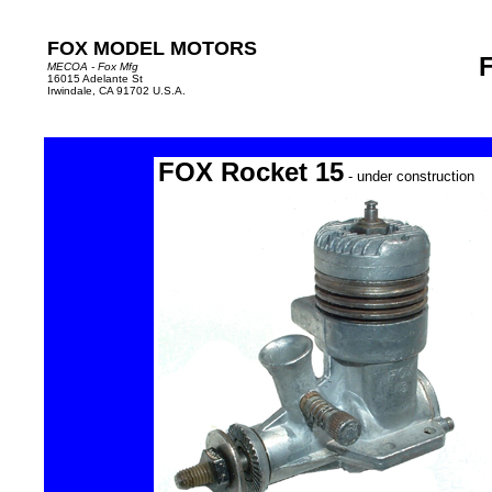
FOX MODEL MOTORS
MECOA - Fox Mfg
16015 Adelante St
Irwindale, CA 91702 U.S.A.
FOX Rocket 15
- under construction