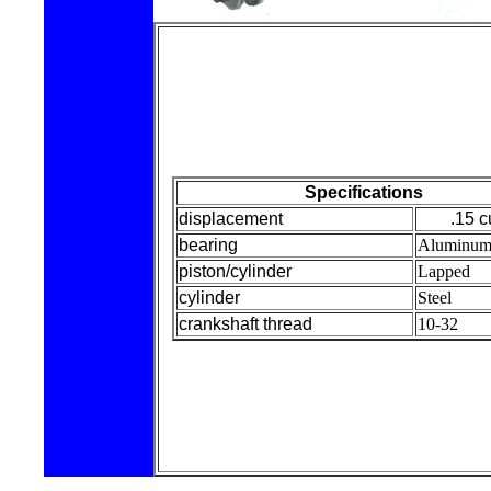
Specifications
displacement
.15 c
bearing
Aluminu
piston/cylinder
Lapped
cylinder
Steel
crankshaft thread
10-32