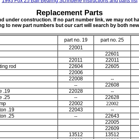
1993 Fox 25 Ball Bearing Schnuerle instructions and parts list
Replacement Parts
d under construction. If no part number link, we may not hav
ing to new part numbers but our cart will search by both ne
part no. 19
part no. 25
22001
22601
22011
22011
ting rod
22604
22605
22006
22008
--
--
22608
e .19
22028
--
e .25
--
22628
amp
22002
22002
ton .19
22043
--
ton .25
--
22643
22005
22609
13512
13512