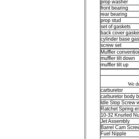
prop washer
front bearing
rear bearing
prop stud
set of gaskets
back cover gaske
cylinder base ga
screw set
Muffler conventio
muffler tilt down
muffler tilt up
We do
carburetor
carburetor body b
Idle Stop Screw 
Ratchet Spring ei
10-32 Knurled Nu
Jet Assembly
Barrel Cam Scre
Fuel Nipple