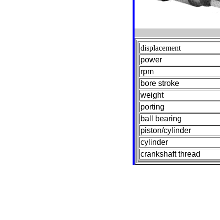
displacement
power
rpm
bore stroke
weight
porting
ball bearing
piston/cylinder
cylinder
crankshaft thread