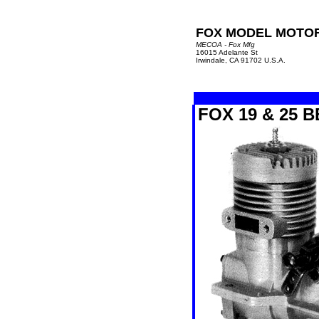
FOX MODEL MOTO
MECOA - Fox Mfg
16015 Adelante St
Irwindale, CA 91702 U.S.A.
FOX 19 & 25 B