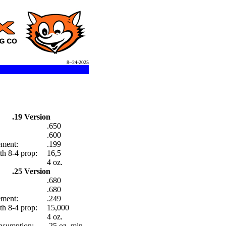
8--24-2025
.19 Version
.650
.600
ement:
.199
h 8-4 prop:
16,5
4 oz.
.25 Version
.680
.680
ement:
.249
h 8-4 prop:
15,000
4 oz.
nsumption:
.25 oz. min.