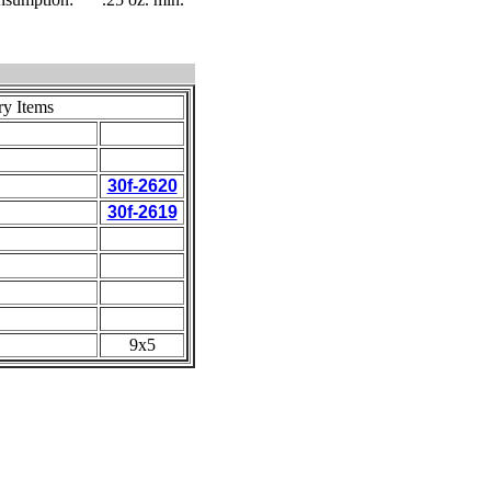
ry Items
30f-2620
30f-2619
9x5