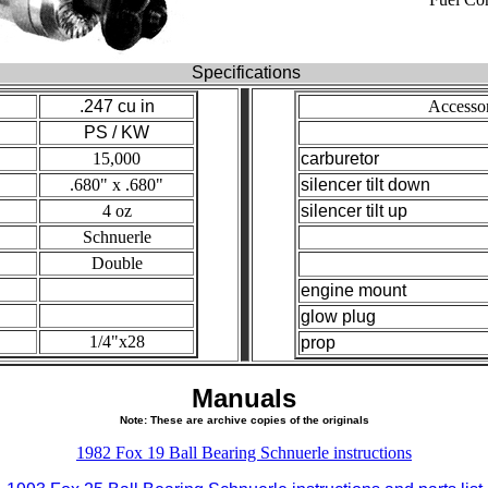
Specifications
.247 cu in
Accesso
PS / KW
15,000
carburetor
.680" x .680"
silencer tilt down
4 oz
silencer tilt up
Schnuerle
Double
engine mount
glow plug
1/4"x28
prop
Manuals
Note: These are archive copies of the originals
1982 Fox 19 Ball Bearing Schnuerle instructions