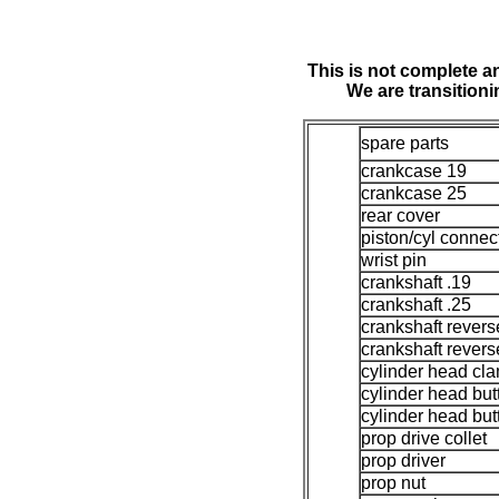
This is not complete an
We are transition
spare parts
crankcase 19
crankcase 25
rear cover
piston/cyl connec
wrist pin
crankshaft .19
crankshaft .25
crankshaft revers
crankshaft revers
cylinder head cl
cylinder head but
cylinder head but
prop drive collet
prop driver
prop nut