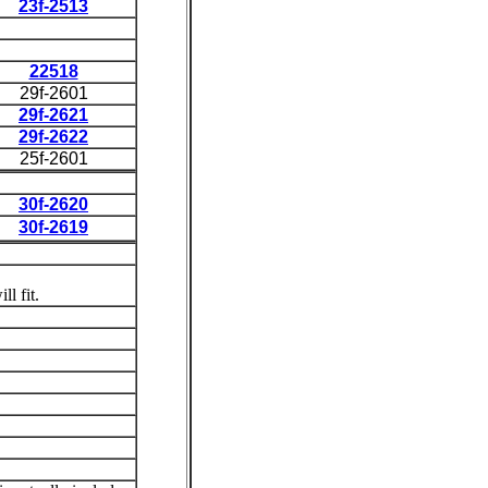
23f-2513
22518
29f-2601
29f-2621
29f-2622
25f-2601
30f-2620
30f-2619
l fit.