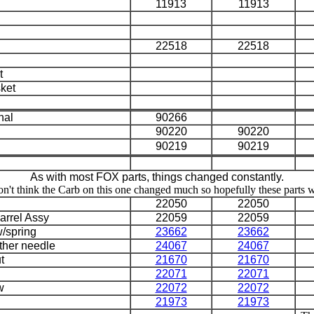
11913
11913
22518
22518
t
sket
nal
90266
90220
90220
90219
90219
As with most FOX parts, things changed constantly.
n't think the Carb on this one changed much so hopefully these parts wil
22050
22050
arrel Assy
22059
22059
w/spring
23662
23662
ther needle
24067
24067
t
21670
21670
22071
22071
w
22072
22072
21973
21973