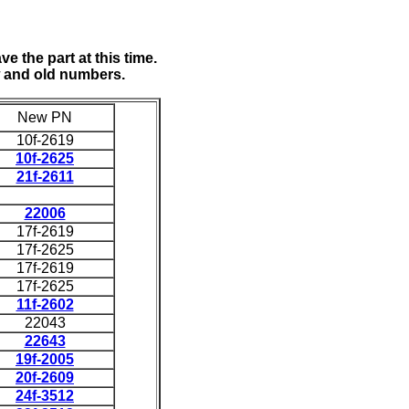
e the part at this time.
w and old numbers.
New PN
10f-2619
10f-2625
21f-2611
22006
17f-2619
17f-2625
17f-2619
17f-2625
11f-2602
22043
22643
19f-2005
20f-2609
24f-3512