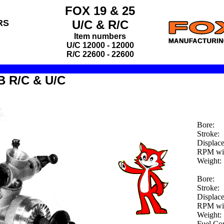
FOX 19 & 25
RS
U/C
&
R/C
Item numbers
U/C 12000 - 12000
R/C 22600 - 22600
B R/C & U/C
Bore:
Stroke:
Displac
RPM wit
Weight:
Bore:
Stroke:
Displac
RPM wit
Weight:
Fuel Co