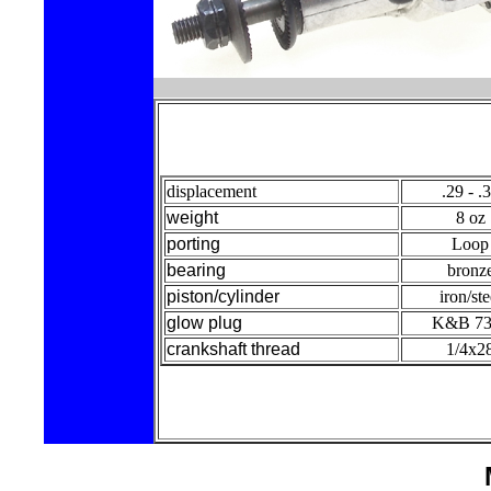
displacement
.29 - .
weight
8 oz
porting
Loop
bearing
bronz
piston/cylinder
iron/ste
glow plug
K&B 73
crankshaft thread
1/4x2