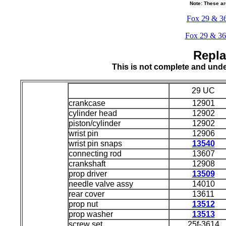
Note: These ar
Fox 29 & 36 
Fox 29 & 36 i
Repla
This is not complete and und
29 UC
crankcase
12901
cylinder head
12902
piston/cylinder
12902
wrist pin
12906
wrist pin snaps
13540
connecting rod
13607
crankshaft
12908
prop driver
13509
needle valve assy
14010
rear cover
13611
prop nut
13512
prop washer
13513
screw set
25f-3614