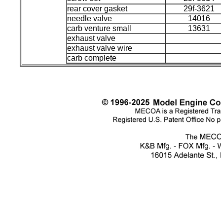
rear cover gasket
29f-3621
needle valve
14016
carb venture small
13631
exhaust valve
exhaust valve wire
carb complete