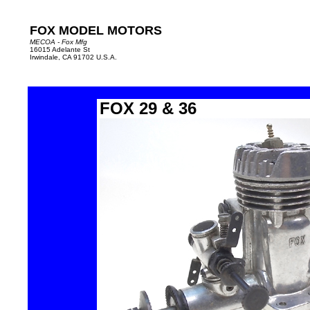
FOX MODEL MOTORS
MECOA - Fox Mfg
16015 Adelante St
Irwindale, CA 91702 U.S.A.
FOX 29 & 36