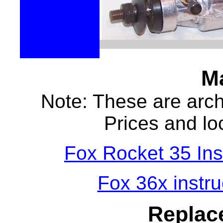
M
Note: These are archi
Prices and loc
Fox Rocket 35 Inst
Fox 36x instruc
Replac