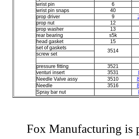
wrist pin
6
wrist pin snaps
40
prop driver
9
prop nut
12
prop washer
13
rear bearing
s5k
head gasket
15
set of gaskets
3514
screw set
pressure fitting
3521
venturi insert
3531
Needle Valve assy
3510
Needle
3516
Spray bar nut
Fox Manufacturing is 