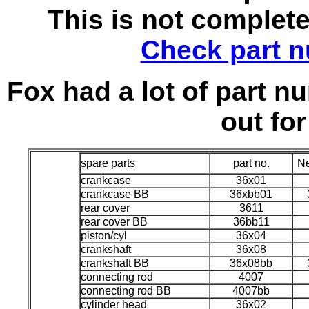
This is not complet
Check part n
Fox had a lot of part nu
out for
spare parts
part no.
Ne
crankcase
36x01
crankcase BB
36xbb01
rear cover
3611
rear cover BB
36bb11
piston/cyl
36x04
crankshaft
36x08
crankshaft BB
36x08bb
connecting rod
4007
connecting rod BB
4007bb
cylinder head
36x02