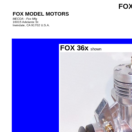
FOX
FOX MODEL MOTORS
MECOA - Fox Mfg
16015 Adelante St
Irwindale, CA 91702 U.S.A.
FOX 36x
shown