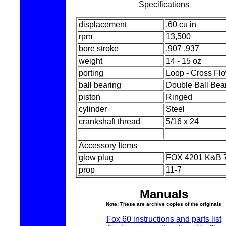
Specifications
displacement
.60 cu in
rpm
13,500
bore stroke
.907 .937
weight
14 - 15 oz
porting
Loop - Cross Fl
ball bearing
Double Ball Bea
piston
Ringed
cylinder
Steel
crankshaft thread
5/16 x 24
Accessory Items
glow plug
FOX 4201 K&B 
prop
11-7
Manuals
Note: These are archive copies of the originals
Fox 60 instructions and parts list