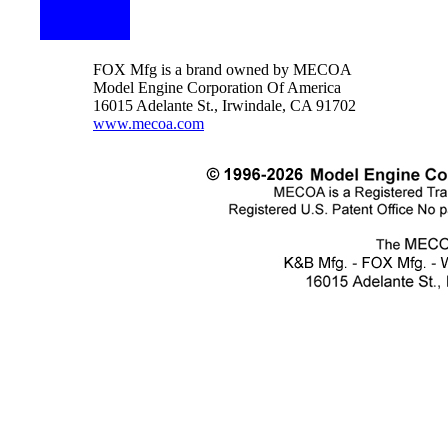
FOX Mfg is a brand owned by MECOA
Model Engine Corporation Of America
16015 Adelante St., Irwindale, CA 91702
www.mecoa.com