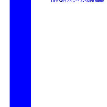
First version with exhaust baffle