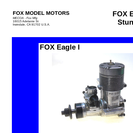
FOX E
FOX MODEL MOTORS
MECOA - Fox Mfg
Stun
16015 Adelante St
Irwindale, CA 91702 U.S.A.
FOX Eagle I