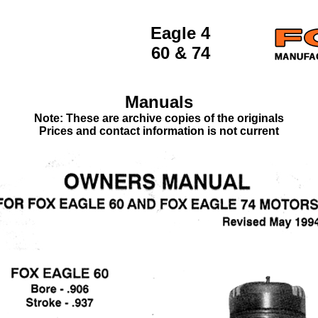
Eagle 4
60 & 74
Manuals
Note: These are archive copies of the originals
Prices and contact information is not current