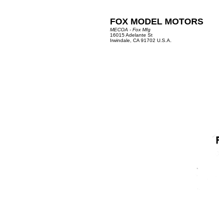
FOX MODEL MOTORS
MECOA - Fox Mfg
16015 Adelante St
Irwindale, CA 91702 U.S.A.