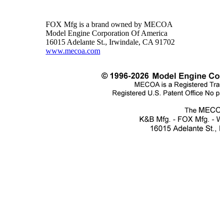
FOX Mfg is a brand owned by MECOA
Model Engine Corporation Of America
16015 Adelante St., Irwindale, CA 91702
www.mecoa.com