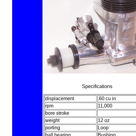
Specifications
displacement
.60 cu in
rpm
11,000
bore stroke
weight
12 oz
porting
Loop
ball bearing
Bushing