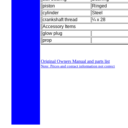
piston
Ringed
cylinder
Steel
crankshaft thread
¼ x 28
Accessory Items
glow plug
prop
Original Owners Manual and parts list
Note: Prices and contact information not correct