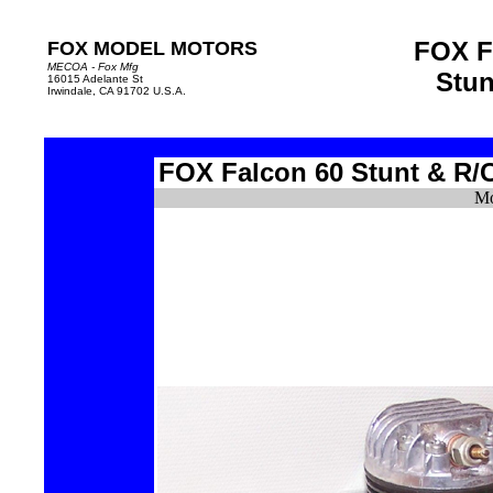
FOX F
FOX MODEL MOTORS
MECOA - Fox Mfg
Stun
16015 Adelante St
Irwindale, CA 91702 U.S.A.
FOX Falcon 60
Stunt
&
R/
Mo