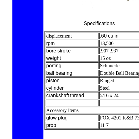
Specifications
displacement
.60 cu in
rpm
13,500
bore stroke
.907 .937
weight
15 oz
porting
Schnuerle
ball bearing
Double Ball Bearin
piston
Ringed
cylinder
Steel
crankshaft thread
5/16 x 24
Accessory Items
glow plug
FOX 4201 K&B 7
prop
11-7