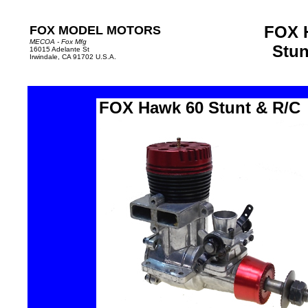
FOX 
FOX MODEL MOTORS
MECOA - Fox Mfg
Stun
16015 Adelante St
Irwindale, CA 91702 U.S.A.
FOX Hawk 60
Stunt
&
R/C