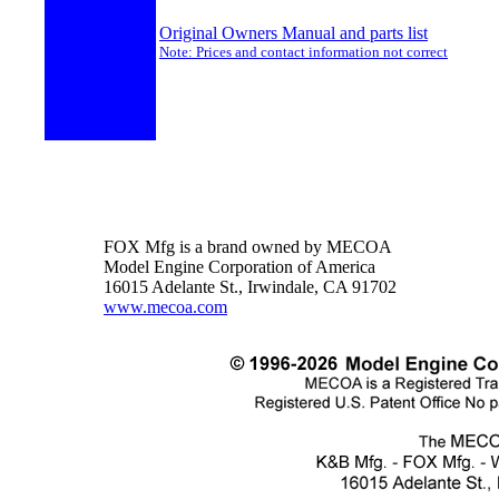
Original Owners Manual and parts list
Note: Prices and contact information not correct
FOX Mfg is a brand owned by MECOA
Model Engine Corporation of America
16015 Adelante St., Irwindale, CA 91702
www.mecoa.com