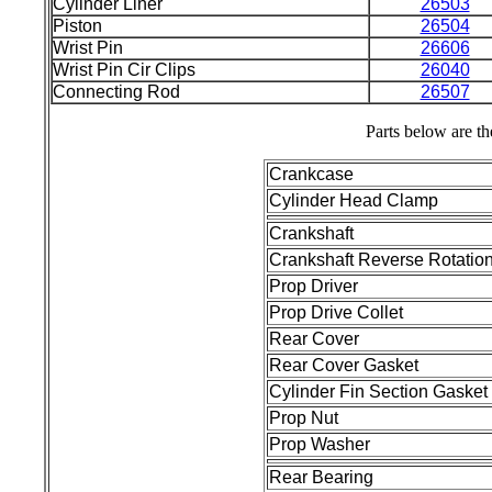
Cylinder Liner
26503
Piston
26504
Wrist Pin
26606
Wrist Pin Cir Clips
26040
Connecting Rod
26507
Parts below are th
Crankcase
Cylinder Head Clamp
Crankshaft
Crankshaft Reverse Rotatio
Prop Driver
Prop Drive Collet
Rear Cover
Rear Cover Gasket
Cylinder Fin Section Gasket
Prop Nut
Prop Washer
Rear Bearing