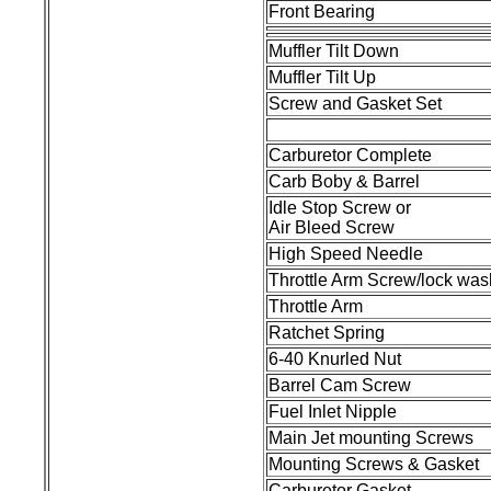
Front Bearing
Muffler Tilt Down
Muffler Tilt Up
Screw and Gasket Set
Carburetor Complete
Carb Boby & Barrel
Idle Stop Screw or
Air Bleed Screw
High Speed Needle
Throttle Arm Screw/lock was
Throttle Arm
Ratchet Spring
6-40 Knurled Nut
Barrel Cam Screw
Fuel Inlet Nipple
Main Jet mounting Screws
Mounting Screws & Gasket
Carburetor Gasket