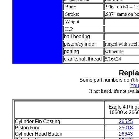
Bore:
.906" on 60 -- 1
Stroke:
.937" same on bo
Weight
H.P.
ball bearing
piston/cylinder
ringed with steel
porting
schneurle
crankshaft thread
5/16x24
Repla
Some part numbers don't ha
You
If not listed, it's not ava
Eagle 4 Ring
16600 & 266
Cylinder Fin Casting
26525
Piston Ring
25018
Cylinder Head Button
26643