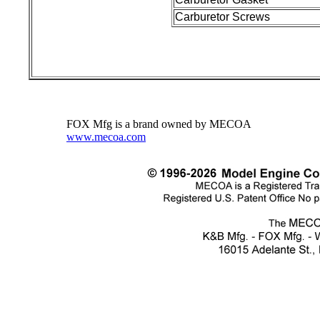
Carburetor Screws
FOX Mfg is a brand owned by MECOA
www.mecoa.com