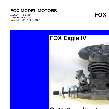
FOX MODEL MOTORS
FOX 
MECOA - Fox Mfg
16015 Adelante St
Irwindale, CA 91702 U.S.A.
FOX Eagle IV
displacement
.60 cu in